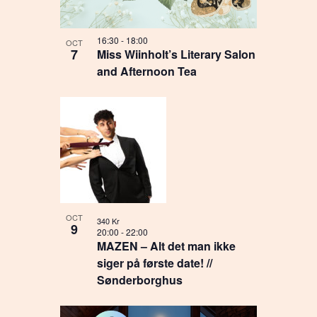
16:30
-
18:00
OCT
7
Miss Wiinholt’s Literary Salon
and Afternoon Tea
OCT
340 Kr
9
20:00
-
22:00
MAZEN – Alt det man ikke
siger på første date! //
Sønderborghus