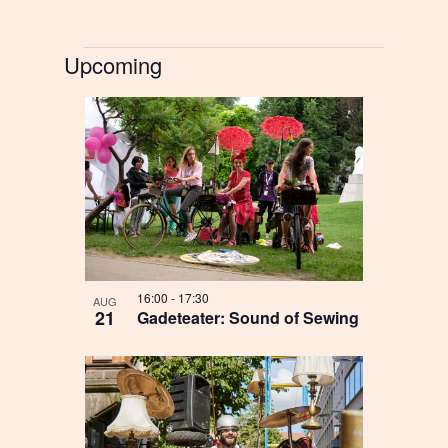
Begivenheder
Upcoming
Select
List
date.
of
events
in
Photo
16:00
-
17:30
AUG
View
21
Gadeteater: Sound of Sewing