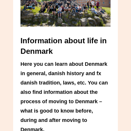
Information about life in
Denmark
Here you can learn about Denmark
in general, danish history and fx
danish tradition, laws, etc. You can
also find information about the
process of moving to Denmark –
what is good to know before,
during and after moving to
Denmark.