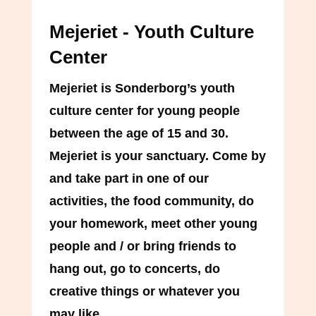
Mejeriet - Youth Culture
Center
Mejeriet is Sonderborg’s youth
culture center for young people
between the age of 15 and 30.
Mejeriet is your sanctuary. Come by
and take part in one of our
activities, the food community, do
your homework, meet other young
people and / or bring friends to
hang out, go to concerts, do
creative things or whatever you
may like.