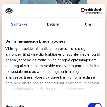
16:30
-
17:30
OCT
27
Gutterspace
Samtykke
Detaljer
Om
Denne hjemmeside bruger cookies
Vi bruger cookies til at tilpasse vores indhold og
annoncer, til at vise dig funktioner til sociale medier og til
at analysere vores trafik. Vi deler også oplysninger om
din brug af vores hjemmeside med vores partnere inden
for sociale medier, annonceringspartnere og
analysepartnere. Vores partnere kan kombinere disse
OCT
270 Kr
30
19:30
-
21:30
data med andre oplysninger, du har givet dem, eller som
Jonathan Christensen //
de har indsamlet fra din brug af deres tjenester.
Sønderborghus
Samtykkevalg
Nødvendig