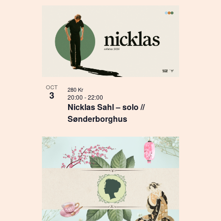
OCT
280 Kr
3
20:00
-
22:00
Nicklas Sahl – solo //
Sønderborghus