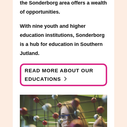
the Sonderborg area offers a wealth
of opportunities.
With nine youth and higher
education institutions, Sonderborg
is a hub for education in Southern
Jutland.
READ MORE ABOUT OUR
EDUCATIONS