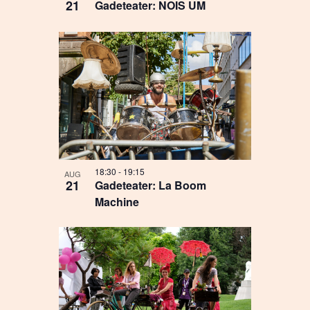
21
Gadeteater: NOIS UM
18:30
-
19:15
AUG
21
Gadeteater: La Boom
Machine