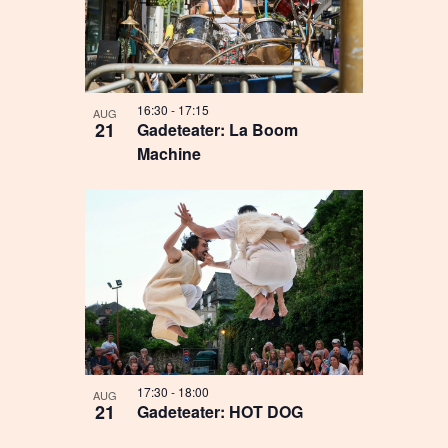
16:30
-
17:15
AUG
21
Gadeteater: La Boom
Machine
17:30
-
18:00
AUG
21
Gadeteater: HOT DOG