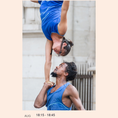
18:15
-
18:45
AUG