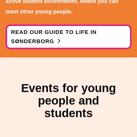
active student environment, where you can
meet other young people.
READ OUR GUIDE TO LIFE IN
SØNDERBORG
Events for young
people and
students