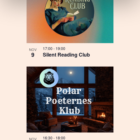
17:00
-
19:00
NOV
9
Silent Reading Club
16:30
-
18:00
NOV