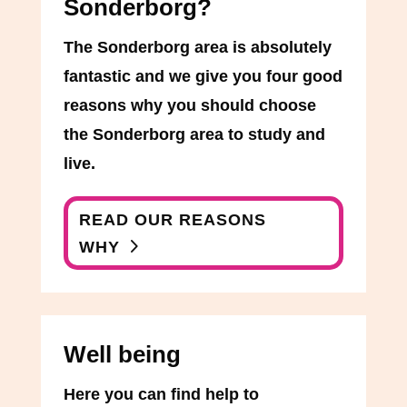
Sonderborg?
The Sonderborg area is absolutely
fantastic and we give you four good
reasons why you should choose
the Sonderborg area to study and
live.
READ OUR REASONS
WHY
Well being
Here you can find help to