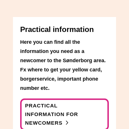
Practical information
Here you can find all the
information you need as a
newcomer to the Sønderborg area.
Fx where to get your yellow card,
borgerservice, important phone
number etc.
PRACTICAL
INFORMATION FOR
NEWCOMERS