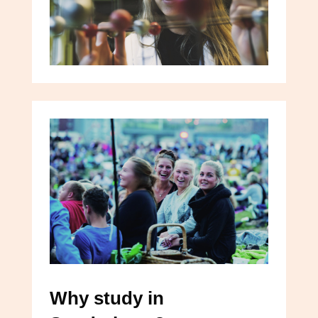
Why study in