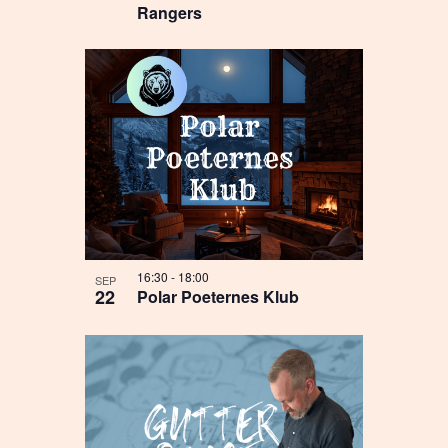
Rangers
16:30
-
18:00
SEP
22
Polar Poeternes Klub