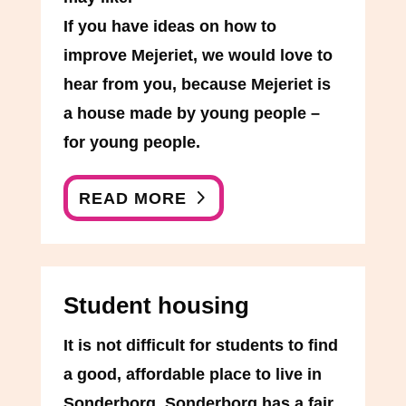
If you have ideas on how to
improve Mejeriet, we would love to
hear from you, because Mejeriet is
a house made by young people –
for young people.
READ MORE
Student housing
It is not difficult for students to find
a good, affordable place to live in
Sonderborg. Sonderborg has a fair