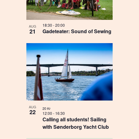
18:30
-
20:00
AUG
21
Gadeteater: Sound of Sewing
AUG
20 Kr
22
12:00
-
16:30
Calling all students! Sailing
with Sønderborg Yacht Club