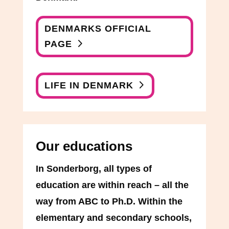
DENMARKS OFFICIAL
PAGE
LIFE IN DENMARK
Our educations
In Sonderborg, all types of
education are within reach – all the
way from ABC to Ph.D. Within the
elementary and secondary schools,