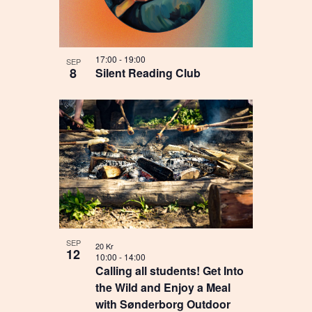
17:00
-
19:00
SEP
8
Silent Reading Club
SEP
20 Kr
12
10:00
-
14:00
Calling all students! Get Into
the Wild and Enjoy a Meal
with Sønderborg Outdoor