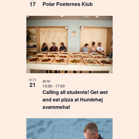
17
Polar Poeternes Klub
NOV
20 Kr
21
13:00
-
17:00
Calling all students! Get wet
and eat pizza at Humlehøj
svømmehal