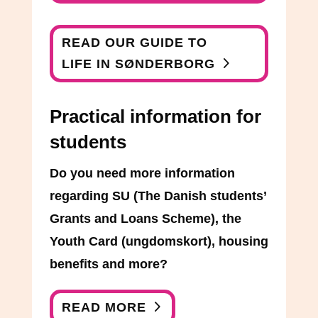
READ OUR GUIDE TO
LIFE IN SØNDERBORG
Practical information for
students
Do you need more information
regarding SU (The Danish students’
Grants and Loans Scheme), the
Youth Card (ungdomskort), housing
benefits and more?
READ MORE