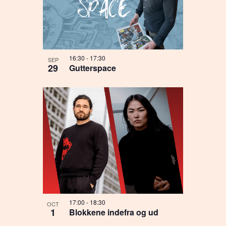
16:30
-
17:30
SEP
29
Gutterspace
17:00
-
18:30
OCT
1
Blokkene indefra og ud