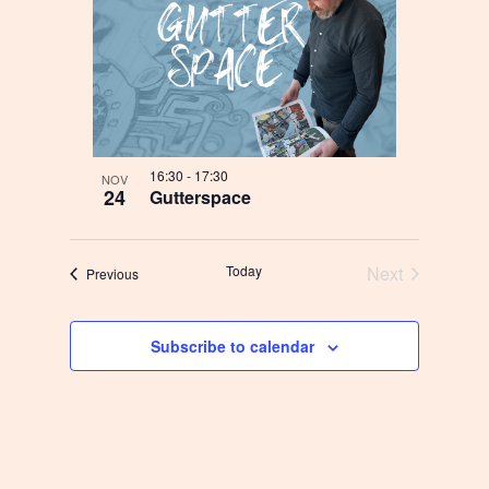
16:30
-
17:30
NOV
24
Gutterspace
Today
Next
Begivenheder
Previous
Begivenhede
Subscribe to calendar