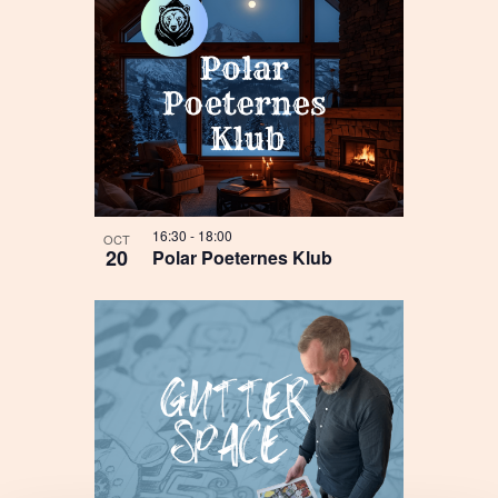
16:30
-
18:00
OCT
20
Polar Poeternes Klub