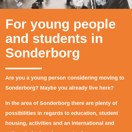
For young people
and students in
Sonderborg
Are you a young person considering moving to
Sonderborg? Maybe you already live here?
In the area of Sonderborg there are plenty of
possibilities in regards to education, student
housing, activities and an international and