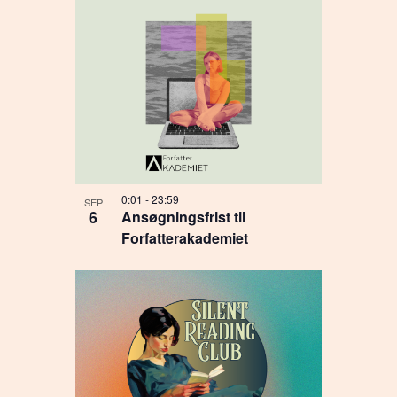
0:01
-
23:59
SEP
6
Ansøgningsfrist til
Forfatterakademiet