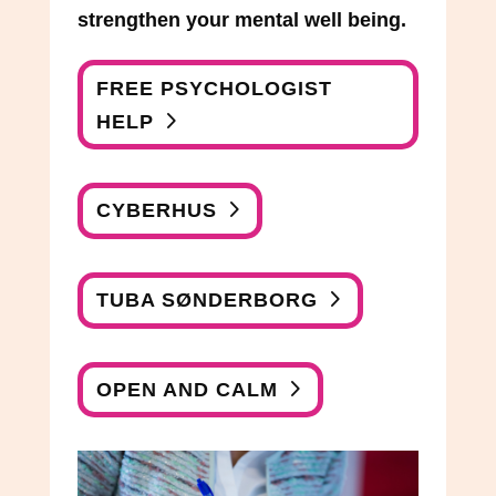
strengthen your mental well being.
FREE PSYCHOLOGIST
HELP
CYBERHUS
TUBA SØNDERBORG
OPEN AND CALM