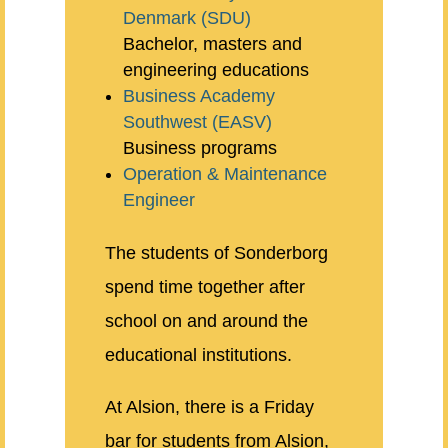
Denmark (SDU)
Bachelor, masters and
engineering educations
Business Academy
Southwest (EASV)
Business programs
Operation & Maintenance
Engineer
The students of Sonderborg
spend time together after
school on and around the
educational institutions.
At Alsion, there is a Friday
bar for students from Alsion,