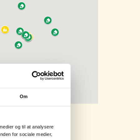
Om
 medier og til at analysere
nden for sociale medier,