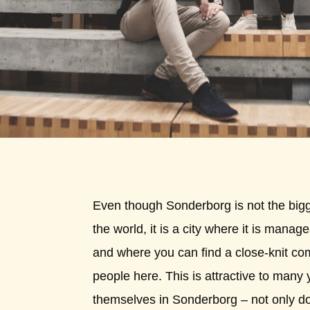
Even though Sonderborg is not the bigge
the world, it is a city where it is mana
and where you can find a close-knit c
people here. This is attractive to many 
themselves in Sonderborg – not only 