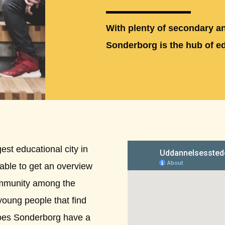
With plenty of secondary an
Sonderborg is the hub of e
st educational city in
geable to get an overview
ommunity among the
young people that find
does Sonderborg have a