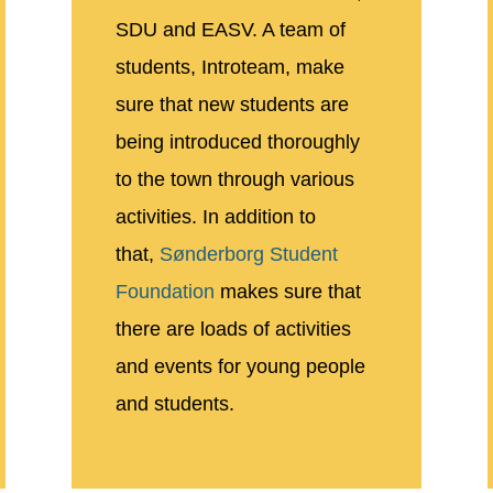
SDU and EASV. A team of
students, Introteam, make
sure that new students are
being introduced thoroughly
to the town through various
activities. In addition to
that,
Sønderborg Student
Foundation
makes sure that
there are loads of activities
and events for young people
and students.