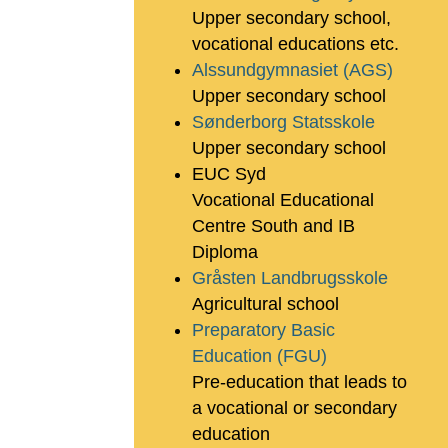
Upper secondary school,
vocational educations etc.
Alssundgymnasiet (AGS)
Upper secondary school
Sønderborg Statsskole
Upper secondary school
EUC Syd
Vocational Educational
Centre South and IB
Diploma
Gråsten Landbrugsskole
Agricultural school
Preparatory Basic
Education (FGU)
Pre-education that leads to
a vocational or secondary
education