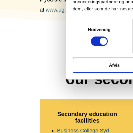
annonceringspartnere og anal
dem, eller som de har indsaml
at
www.ug.dk
.
Samtykkevalg
Nødvendig
E
Afvis
our seco
Secondary education
facilities
Business College Syd