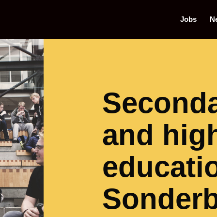
Jobs
N
Seconda
and hig
educatio
Sonder