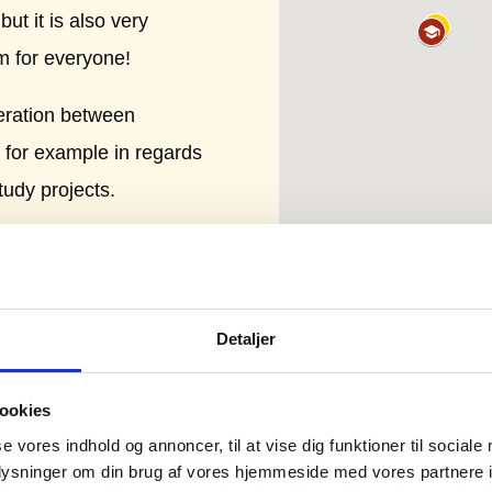
ut it is also very
m for everyone!
eration between
 for example in regards
tudy projects.
 biggest global
ler companies. A
hnology. The area has
Detaljer
arding mechatronic and
ds to food safety and
ookies
se vores indhold og annoncer, til at vise dig funktioner til sociale
oplysninger om din brug af vores hjemmeside med vores partnere i
get inspiration