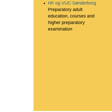
HF og VUC Sønderborg
Preparatory adult
education, courses and
higher preparatory
examination