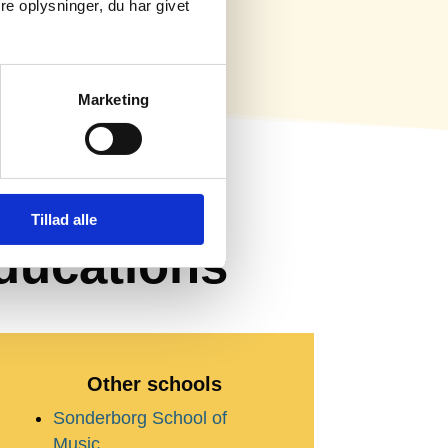
e oplysninger, du har givet
Marketing
 –
Tillad alle
ducations
Other schools
Sonderborg School of
Music