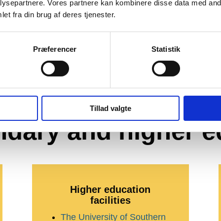
ysepartnere. Vores partnere kan kombinere disse data med andr
et fra din brug af deres tjenester.
Præferencer
Statistik
ducation facilities
Tillad valgte
ndary and higher e
Higher education
facilities
The University of Southern