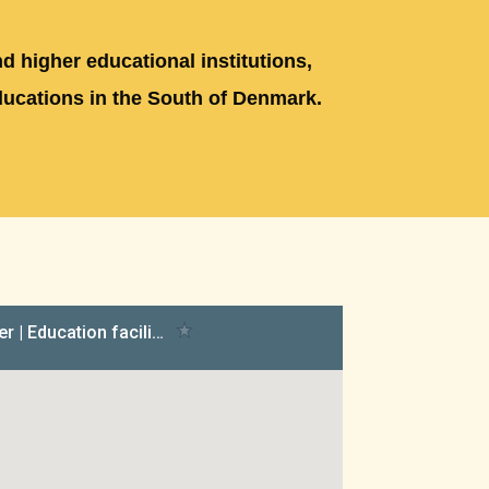
d higher educational institutions,
ducations in the South of Denmark.