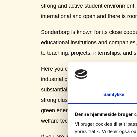
strong and active student environment, b
international and open and there is roo
Sonderborg is known for its close coop
educational institutions and companies,
to teaching, projects, internships, and s
Here you can find some of the country’s
industrial groups with about 2000 smal
substantial part of these work with tec
Samtykke
strong cluster networks especially reg
green energy, CLEAN, but also in regar
Denne hjemmeside bruger c
welfare technology.
Vi bruger cookies til at tilpas
vores trafik. Vi deler også 
If you are in doubt about what to study, 