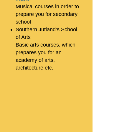
Musical courses in order to
prepare you for secondary
school
Southern Jutland’s School
of Arts
Basic arts courses, which
prepares you for an
academy of arts,
architecture etc.