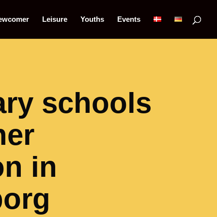
ewcomer
Leisure
Youths
Events
ry schools
her
n in
borg